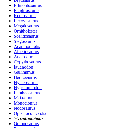
Dryosaurus
Edmontosaurus
Elaphrosaurus
Kentosaurus
Lexovisaurus
Megalosaurus
Ornitholestes
Scelidosaurus
Stegosaurus
Acanthopholis
Albertosaurus
Anatosaurus
Copythosaurus
Iguanodon
Gallimimus
Hadrosaurus
Hylaeosaurus
Hypsilophodon
Lambeosaurus
Maiasaura
Monoclonius
Nodosaurus
Opisthocotlicaidia
>
Ornithomimus
Ouranosaurus