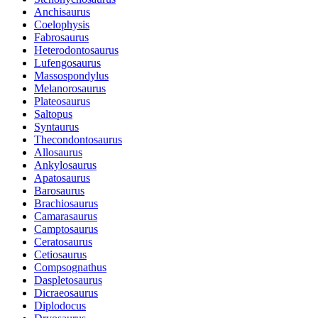
Anchisaurus
Coelophysis
Fabrosaurus
Heterodontosaurus
Lufengosaurus
Massospondylus
Melanorosaurus
Plateosaurus
Saltopus
Syntaurus
Thecondontosaurus
Allosaurus
Ankylosaurus
Apatosaurus
Barosaurus
Brachiosaurus
Camarasaurus
Camptosaurus
Ceratosaurus
Cetiosaurus
Compsognathus
Daspletosaurus
Dicraeosaurus
Diplodocus